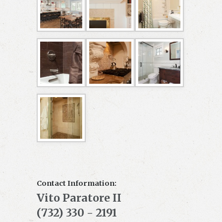
Contact Information:
Vito Paratore II
(732) 330 - 2191