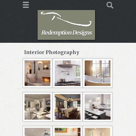
Redemption Designs
Interior Photography